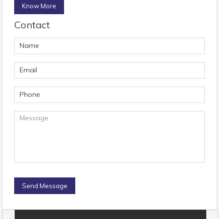
Know More
Contact