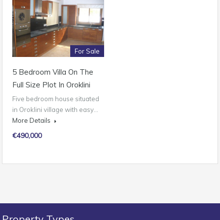
For Sale
5 Bedroom Villa On The
Full Size Plot In Oroklini
Five bedroom house situated
in Oroklini village with easy…
More Details
€490,000
Property Types