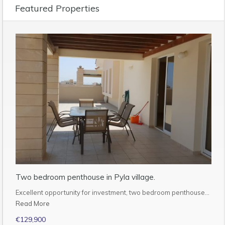
Featured Properties
Two bedroom penthouse in Pyla village.
Excellent opportunity for investment, two bedroom penthouse…
Read More
€129,900