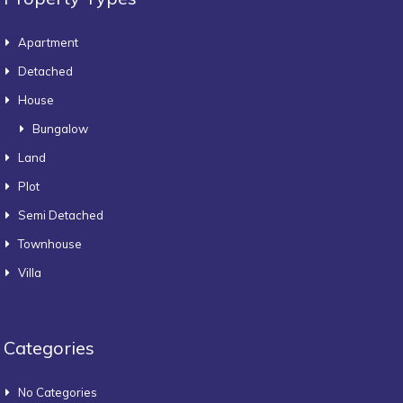
Apartment
Detached
House
Bungalow
Land
Plot
Semi Detached
Townhouse
Villa
Categories
No Categories