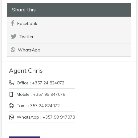
Share this
Facebook
Twitter
WhatsApp
Agent Chris
Office :
+357 24 824072
Mobile :
+357 99 947078
Fax :
+357 24 824072
WhatsApp :
+357 99 947078