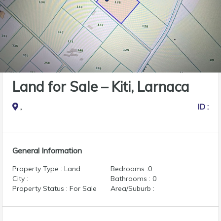
Land for Sale – Kiti, Larnaca
,
ID :
General Information
Property Type : Land
Bedrooms :0
City :
Bathrooms : 0
Property Status : For Sale
Area/Suburb :