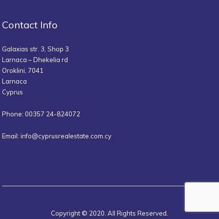
Contact Info
Galaxias str. 3, Shop 3
Larnaca – Dhekelia rd
Oroklini, 7041
Larnaca
Cyprus
Phone: 00357 24-824072
Email:
info@cyprusrealestate.com.cy
Copyright © 2020. All Rights Reserved.