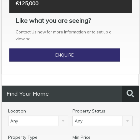
€125,000
Like what you are seeing?
Contact Us now for more information or to set up a
viewing.
ENQUIRE
Find Your Home
Location
Property Status
Any
Any
Property Type
Min Price