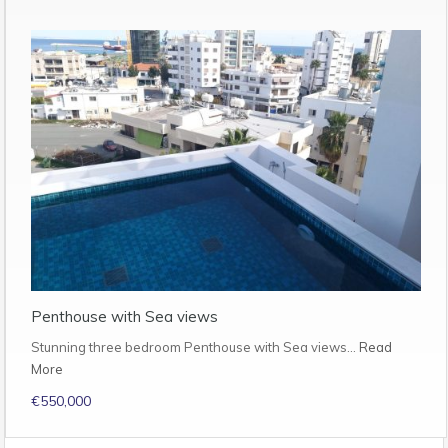
Penthouse with Sea views
Stunning three bedroom Penthouse with Sea views…
Read
More
€550,000