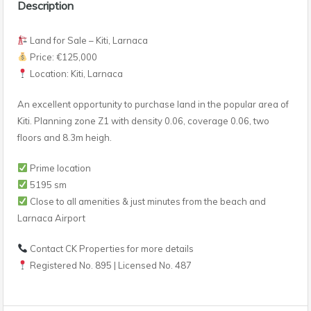
Description
Land for Sale – Kiti, Larnaca
Price: €125,000
Location: Kiti, Larnaca
An excellent opportunity to purchase land in the popular area of
Kiti. Planning zone Z1 with density 0.06, coverage 0.06, two
floors and 8.3m heigh.
Prime location
5195 sm
Close to all amenities & just minutes from the beach and
Larnaca Airport
Contact CK Properties for more details
Registered No. 895 | Licensed No. 487