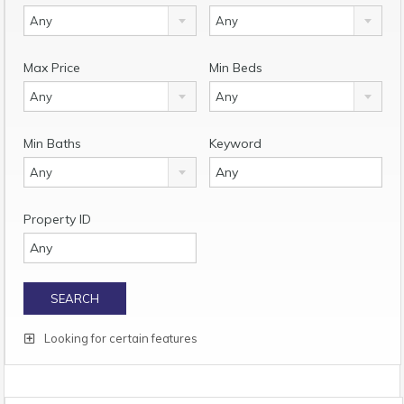
Any
Any
Max Price
Min Beds
Any
Any
Min Baths
Keyword
Any
Property ID
Looking for certain features