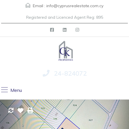
Email :
info@cyprusrealestate.com.cy
Registered and Licenced Agent Reg: 895
24-824072
Menu