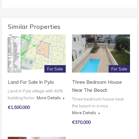
Similar Properties
For Sale
For Sale
Land For Sale In Pyla
Three Bedroom House
Near The Beach
Land in Pyla village with 40%
building factor.
More Details
Three bedroom house near
the beach in a nice…
€1,500,000
More Details
€370,000