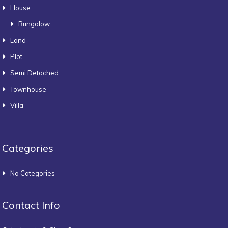
House
Bungalow
Land
Plot
Semi Detached
Townhouse
Villa
Categories
No Categories
Contact Info