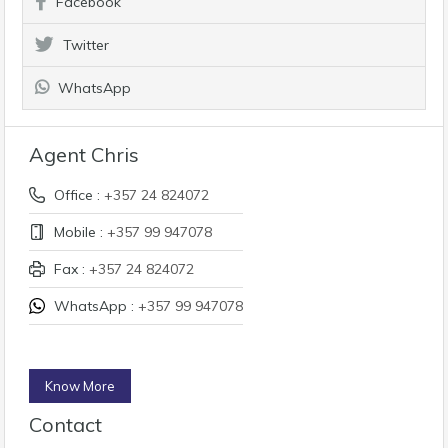
Facebook
Twitter
WhatsApp
Agent Chris
Office :
+357 24 824072
Mobile :
+357 99 947078
Fax :
+357 24 824072
WhatsApp :
+357 99 947078
Know More
Contact