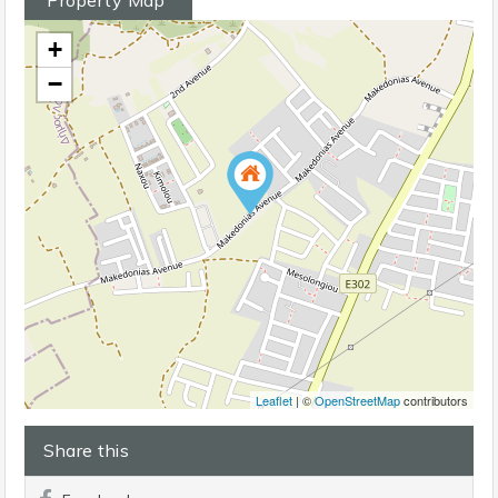
+
−
Leaflet
| ©
OpenStreetMap
contributors
Share this