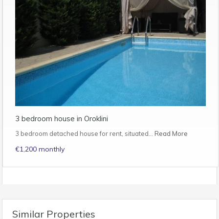
3 bedroom house in Oroklini
3 bedroom detached house for rent, situated…
Read More
€1,200 monthly
Similar Properties