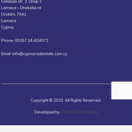
Galaxias str. 3, Shop 3
Larnaca – Dhekelia rd
Oroklini, 7041
Larnaca
Cyprus
Phone: 00357 24-824072
Email:
info@cyprusrealestate.com.cy
Copyright © 2020. All Rights Reserved.
Developed by
DLK The IT Company