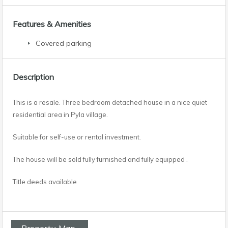
Features & Amenities
Covered parking
Description
This is a resale. Three bedroom detached house in a nice quiet
residential area in Pyla village.
Suitable for self-use or rental investment.
The house will be sold fully furnished and fully equipped .
Title deeds available
Property Map