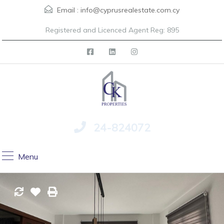
Email :
info@cyprusrealestate.com.cy
Registered and Licenced Agent Reg: 895
24-824072
Menu