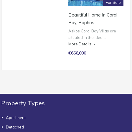
For Sale
Beautiful Home In Coral
Bay, Paphos
Askos Coral Bay Villas are
situated in the ideal…
More Details
€666,000
Property Types
Apartment
Detached