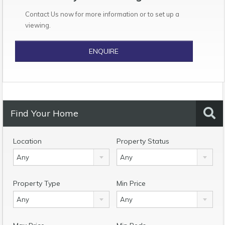
Contact Us now for more information or to set up a
viewing.
ENQUIRE
Find Your Home
Location
Property Status
Any
Any
Property Type
Min Price
Any
Any