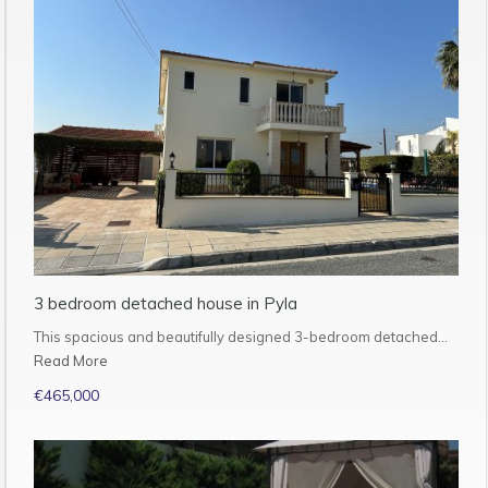
3 bedroom detached house in Pyla
This spacious and beautifully designed 3-bedroom detached…
Read More
€465,000