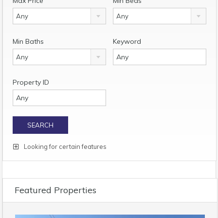
Max Price
Min Beds
Any
Any
Min Baths
Keyword
Any
Property ID
Looking for certain features
Featured Properties