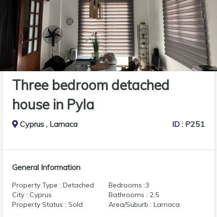
Three bedroom detached
house in Pyla
Cyprus , Larnaca
ID :
P251
General Information
Property Type : Detached
Bedrooms :3
City : Cyprus
Bathrooms : 2.5
Property Status : Sold
Area/Suburb : Larnaca