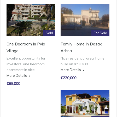
Sold
For Sale
One Bedroom In Pyla
Family Home In Dasaki
Village
Achna
Excellent opportunity for
Nice residential area, home
investors, one bedroom
build on a full size…
apartment in nice…
More Details
More Details
€220,000
€65,000