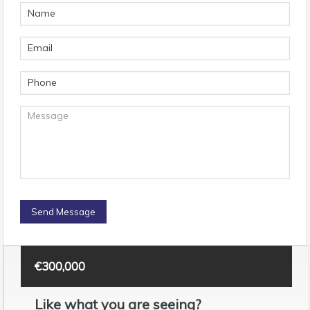
€300,000
Like what you are seeing?