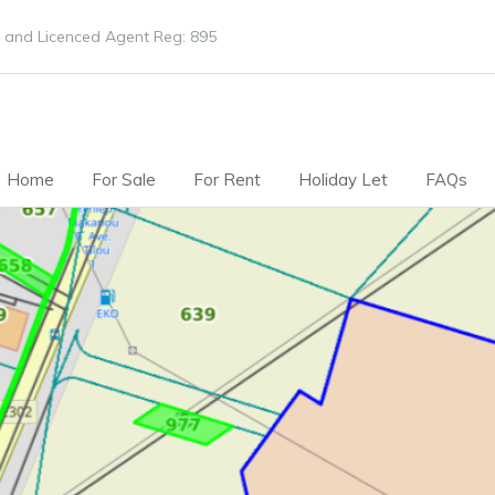
 and Licenced Agent Reg: 895
Home
For Sale
For Rent
Holiday Let
FAQs