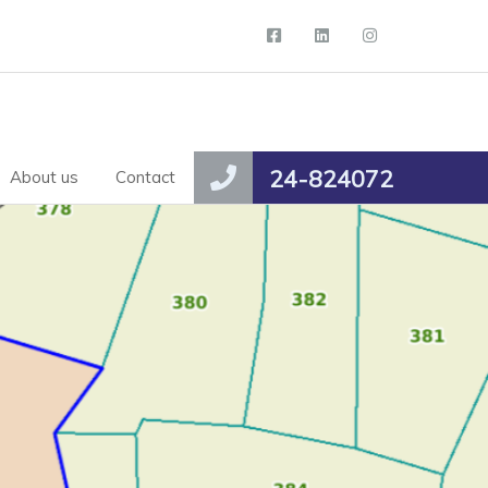
24-824072
About us
Contact