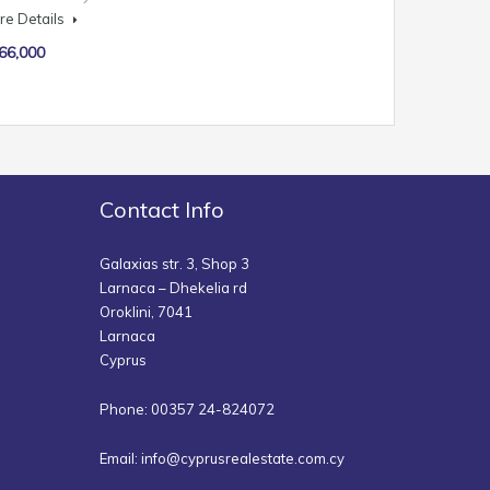
re Details
66,000
Contact Info
Galaxias str. 3, Shop 3
Larnaca – Dhekelia rd
Oroklini, 7041
Larnaca
Cyprus
Phone: 00357 24-824072
Email:
info@cyprusrealestate.com.cy