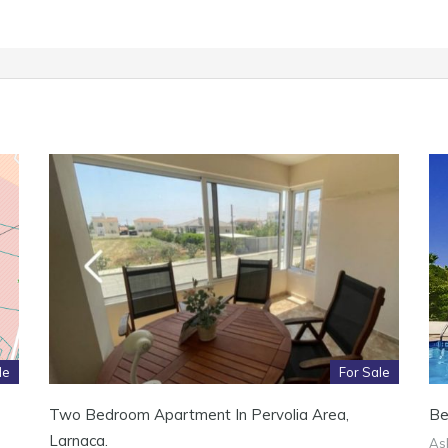
le
For Sale
Two Bedroom Apartment In Pervolia Area,
Be
Larnaca.
Ask