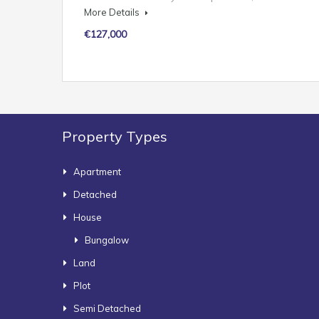
More Details
€127,000
Property Types
Apartment
Detached
House
Bungalow
Land
Plot
Semi Detached