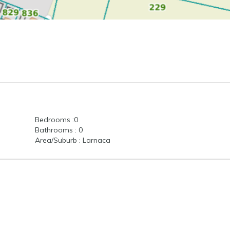
Bedrooms :0
Bathrooms : 0
Area/Suburb : Larnaca