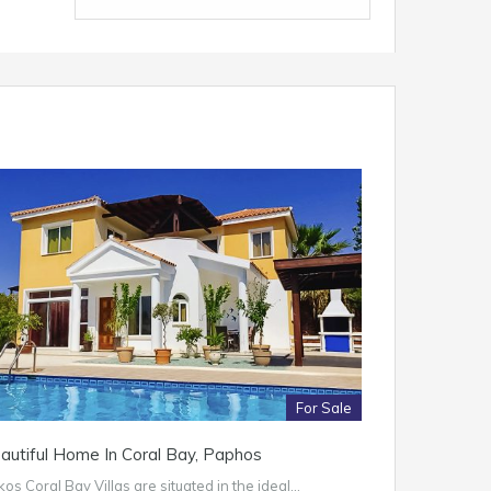
For Sale
autiful Home In Coral Bay, Paphos
os Coral Bay Villas are situated in the ideal…