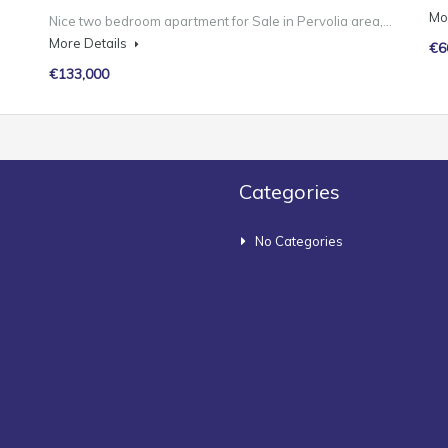
Mo
Nice two bedroom apartment for Sale in Pervolia area,…
More Details
€6
€133,000
Categories
No Categories