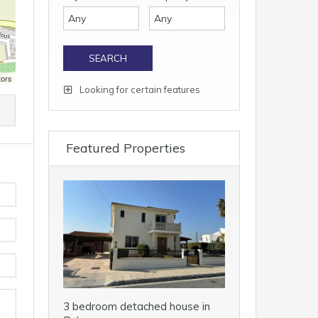
tors
Looking for certain features
Featured Properties
3 bedroom detached house in