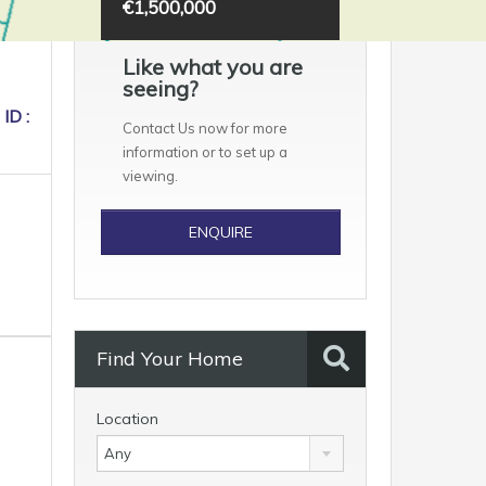
€1,500,000
Like what you are
seeing?
ID :
Contact Us now for more
information or to set up a
viewing.
ENQUIRE
Find Your Home
Location
Any