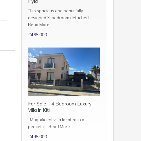
Pyla
This spacious and beautifully
designed 3-bedroom detached…
Read More
€465,000
For Sale – 4 Bedroom Luxury
Villa in Kiti
Magnificent villa located in a
peaceful…
Read More
€495,000