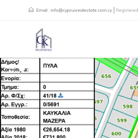
Email :
info@cyprusrealestate.com.cy
Registered