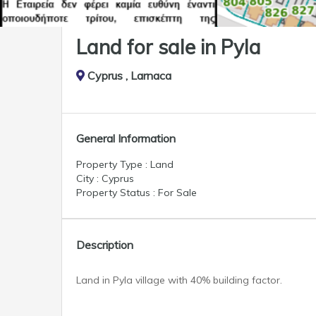
Land for sale in Pyla
Cyprus , Larnaca
General Information
Property Type : Land
City : Cyprus
Property Status : For Sale
Description
Land in Pyla village with 40% building factor.