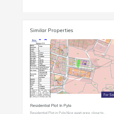
Similar Properties
For Sa
Residential Plot In Pyla
Residential Plot in Pyla Nice quiet area, close to…