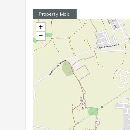
Property Map
+
−