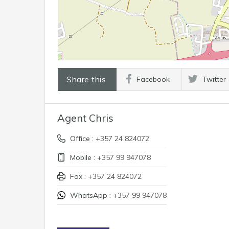
Share this
Facebook
Twitter
Agent Chris
Office :
+357 24 824072
Mobile :
+357 99 947078
Fax :
+357 24 824072
WhatsApp :
+357 99 947078