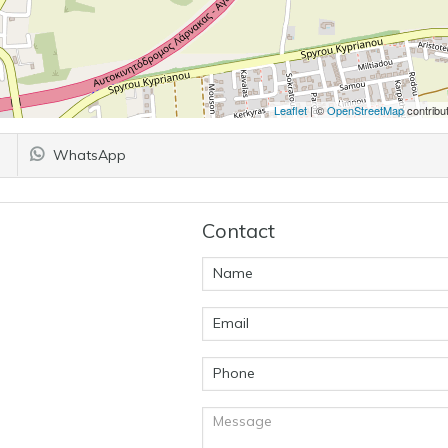
Leaflet
| ©
OpenStreetMap
contribu
WhatsApp
Contact