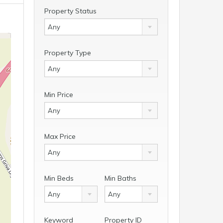
Property Status
Any
Property Type
Any
Min Price
Any
Max Price
Any
Min Beds
Min Baths
Any
Any
Keyword
Property ID