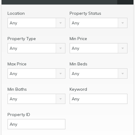
Location
Property Status
Any
Any
Property Type
Min Price
Any
Any
Max Price
Min Beds
Any
Any
Min Baths
Keyword
Any
Property ID