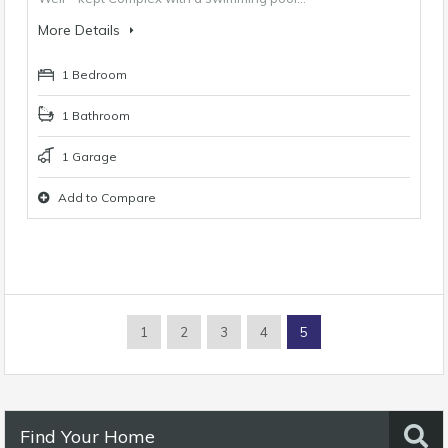
More Details
1 Bedroom
1 Bathroom
1 Garage
Add to Compare
1
2
3
4
5
Find Your Home