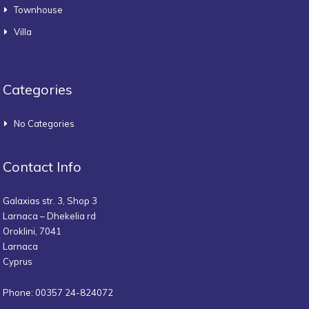
Townhouse
Villa
Categories
No Categories
Contact Info
Galaxias str. 3, Shop 3
Larnaca – Dhekelia rd
Oroklini, 7041
Larnaca
Cyprus
Phone: 00357 24-824072