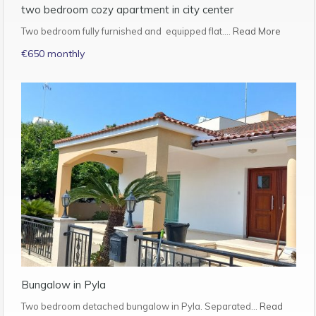
two bedroom cozy apartment in city center
Two bedroom fully furnished and equipped flat.…
Read More
€650 monthly
Bungalow in Pyla
Two bedroom detached bungalow in Pyla. Separated…
Read