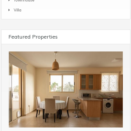
Villa
Featured Properties