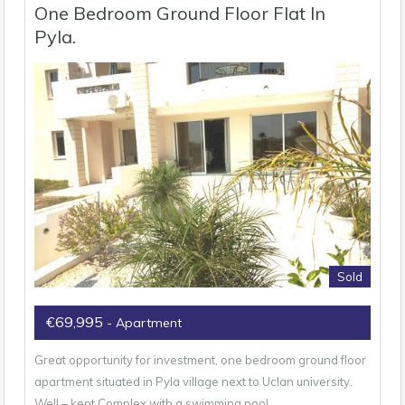
One Bedroom Ground Floor Flat In
Pyla.
Sold
€69,995
- Apartment
Great opportunity for investment, one bedroom ground floor
apartment situated in Pyla village next to Uclan university.
Well – kept Complex with a swimming pool…