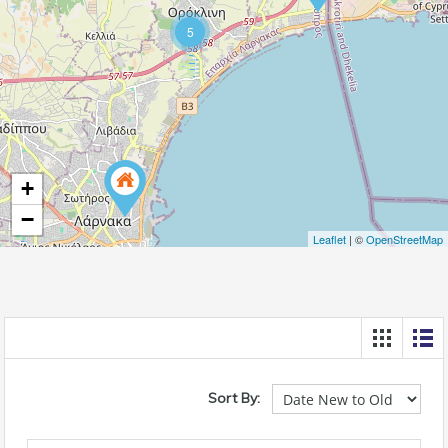
5
+
−
Leaflet
| ©
OpenStreetMap
Sort By: