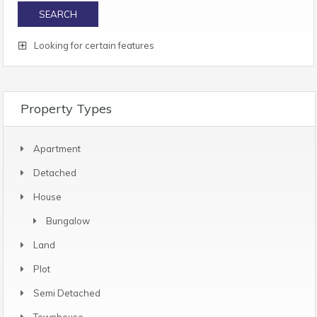
Looking for certain features
Property Types
Apartment
Detached
House
Bungalow
Land
Plot
Semi Detached
Townhouse