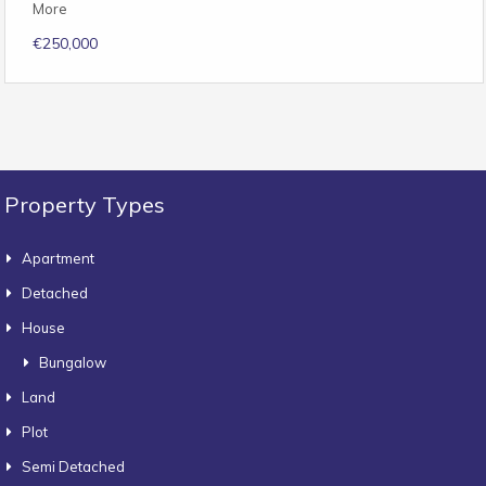
More
€250,000
Property Types
Apartment
Detached
House
Bungalow
Land
Plot
Semi Detached