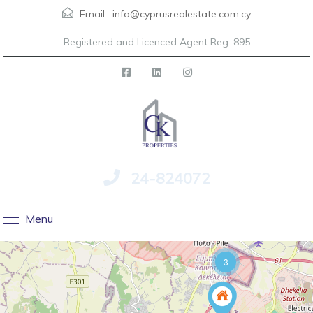
Email :
info@cyprusrealestate.com.cy
Registered and Licenced Agent Reg: 895
24-824072
Menu
3