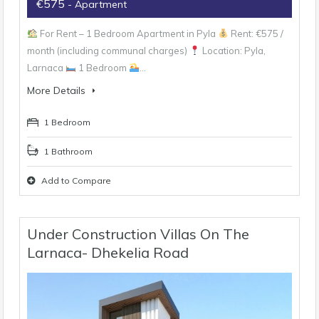
€575
- Apartment
For Rent – 1 Bedroom Apartment in Pyla
Rent: €575 /
month (including communal charges)
Location: Pyla,
Larnaca
1 Bedroom
…
More Details
1 Bedroom
1 Bathroom
Add to Compare
Under Construction Villas On The
Larnaca- Dhekelia Road