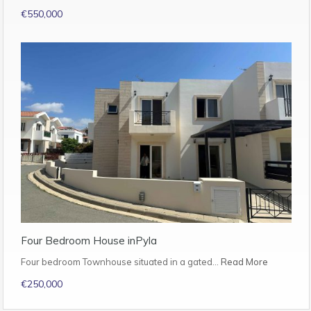
€550,000
Four Bedroom House inPyla
Four bedroom Townhouse situated in a gated…
Read More
€250,000