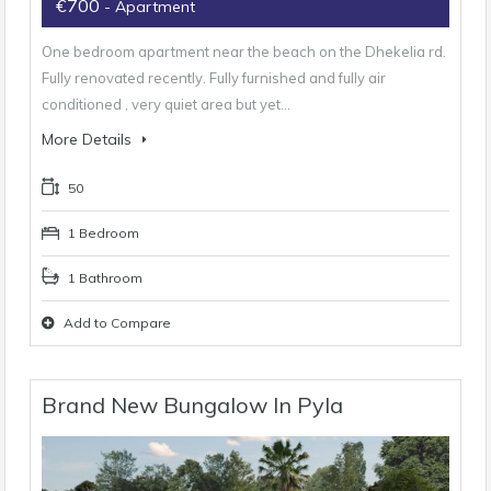
€700
- Apartment
One bedroom apartment near the beach on the Dhekelia rd.
Fully renovated recently. Fully furnished and fully air
conditioned , very quiet area but yet…
More Details
50
1 Bedroom
1 Bathroom
Add to Compare
Brand New Bungalow In Pyla