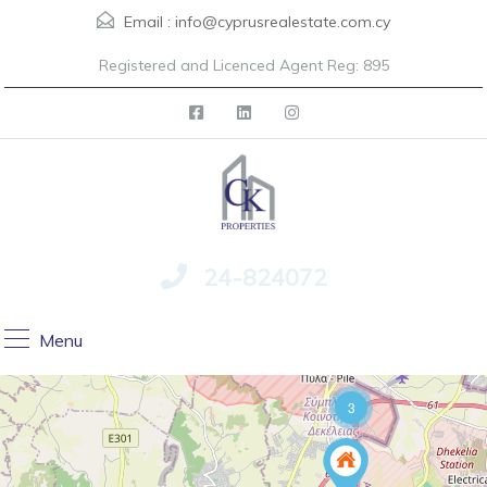
Email :
info@cyprusrealestate.com.cy
Registered and Licenced Agent Reg: 895
24-824072
Menu
3