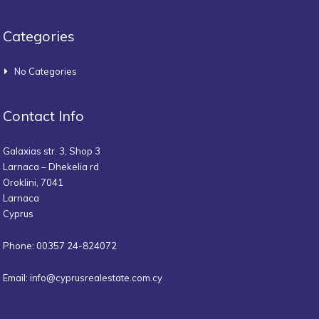
Categories
No Categories
Contact Info
Galaxias str. 3, Shop 3
Larnaca – Dhekelia rd
Oroklini, 7041
Larnaca
Cyprus
Phone: 00357 24-824072
Email:
info@cyprusrealestate.com.cy