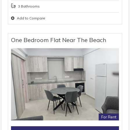
3 Bathrooms
Add to Compare
One Bedroom Flat Near The Beach
For Rent