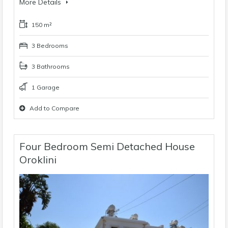
More Details
150 m²
3 Bedrooms
3 Bathrooms
1 Garage
Add to Compare
Four Bedroom Semi Detached House
Oroklini