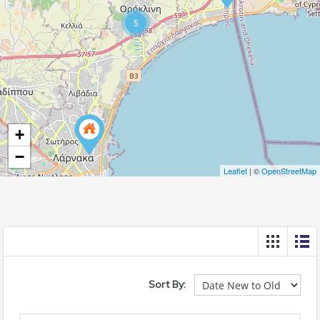
5
+
−
Leaflet
| ©
OpenStreetMap
Sort By: