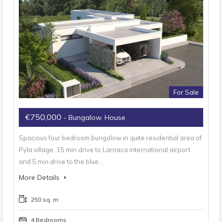
For Sale
€750,000
- Bungalow, House
Spacious four bedroom bungalow in quite residential area of
Pyla village, 15 min drive to Larnaca international airport
and 5 min drive to the blue…
More Details
250 sq. m
4 Bedrooms