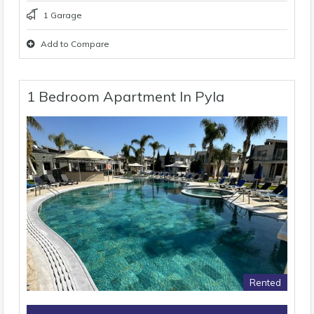
1 Garage
Add to Compare
1 Bedroom Apartment In Pyla
Rented