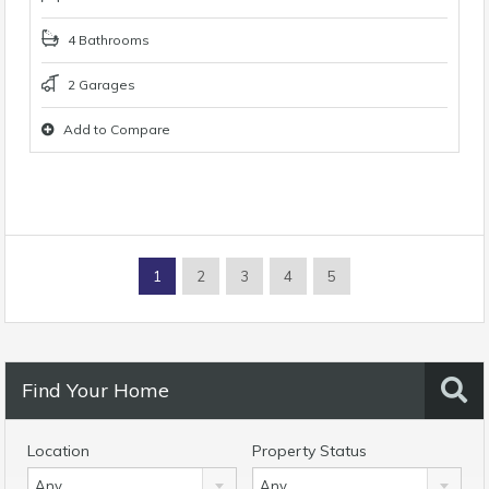
4 Bathrooms
2 Garages
Add to Compare
1
2
3
4
5
Find Your Home
Location
Property Status
Any
Any