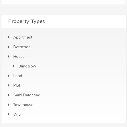
Property Types
Apartment
Detached
House
Bungalow
Land
Plot
Semi Detached
Townhouse
Villa