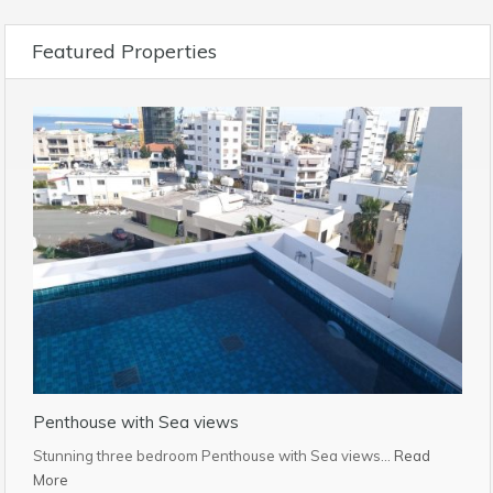
Featured Properties
Penthouse with Sea views
Stunning three bedroom Penthouse with Sea views…
Read
More