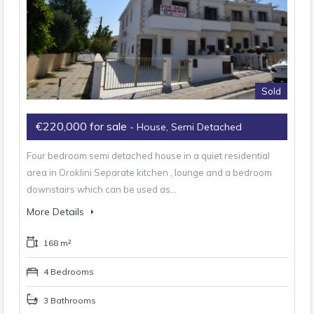
Sold
€220,000 for sale
- House, Semi Detached
Four bedroom semi detached house in a quiet residential
area in Oroklini Separate kitchen , lounge and a bedroom
downstairs which can be used as…
More Details
168 m²
4 Bedrooms
3 Bathrooms