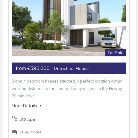
For Sale
from €590,000
- Detached, House
3 and 4 bedroom houses situated in perfect location within
walking distance to the sea and easy access to the Hi way.
20 min drive…
More Details
150 sq. m
3 Bedrooms