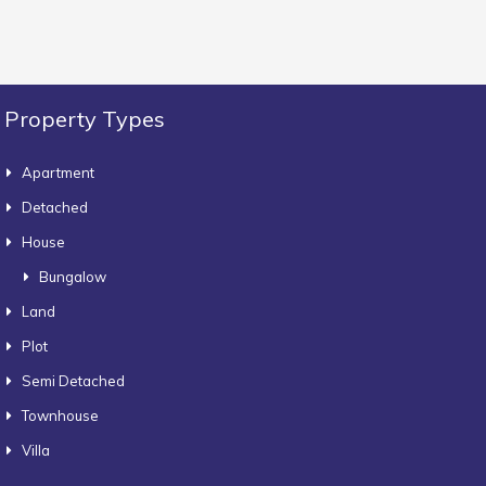
Property Types
Apartment
Detached
House
Bungalow
Land
Plot
Semi Detached
Townhouse
Villa