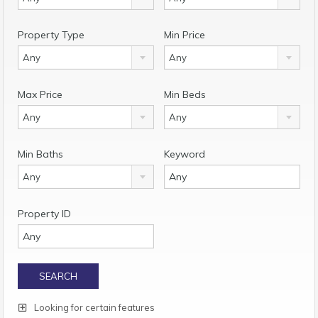
Property Type
Min Price
Any
Any
Max Price
Min Beds
Any
Any
Min Baths
Keyword
Any
Property ID
Looking for certain features