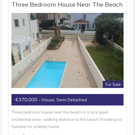
Three Bedroom House Near The Beach
For Sale
€370,000
- House, Semi Detached
Three bedroom house near the beach in a nice quiet
residential area , walking distance to the beach Private pool.
Suitable for a family home…