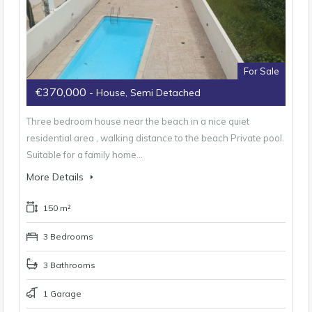
For Sale
€370,000
- House, Semi Detached
Three bedroom house near the beach in a nice quiet
residential area , walking distance to the beach Private pool.
Suitable for a family home…
More Details
150 m²
3 Bedrooms
3 Bathrooms
1 Garage