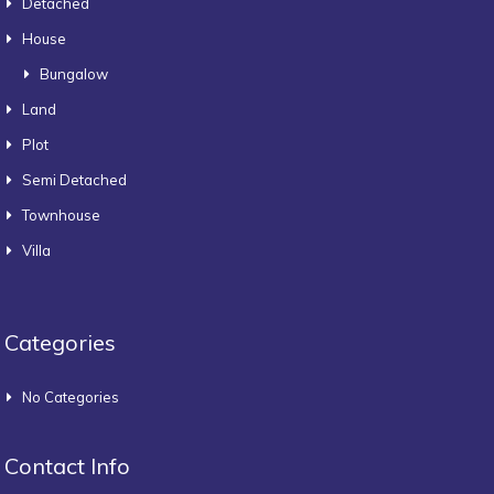
Detached
House
Bungalow
Land
Plot
Semi Detached
Townhouse
Villa
Categories
No Categories
Contact Info