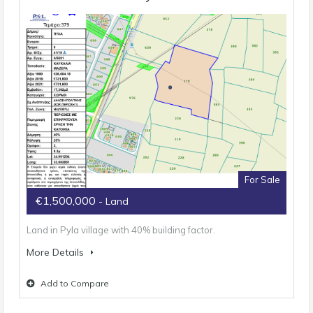
For Sale
€1,500,000
- Land
Land in Pyla village with 40% building factor.
More Details
Add to Compare