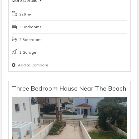
More Details
226 m²
3 Bedrooms
2 Bathrooms
1 Garage
Add to Compare
Three Bedroom House Near The Beach