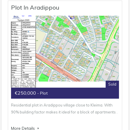
Plot In Aradippou
Sold
€250,000
- Plot
Residential plot in Aradippou village close to Kleima. With
90% building factor makes it ideal for a block of apartments .
More Details