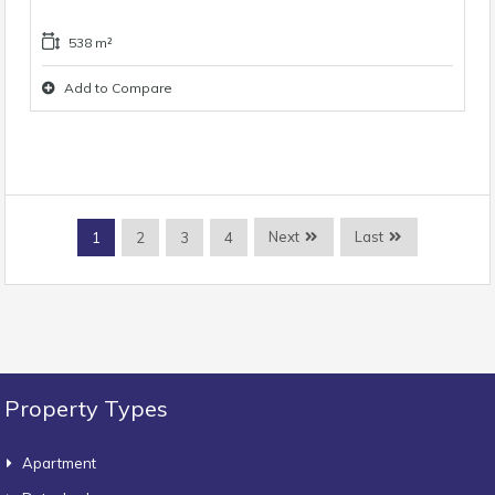
538 m²
Add to Compare
Next
Last
1
2
3
4
Property Types
Apartment