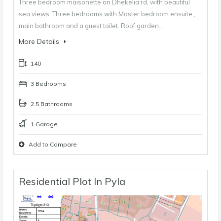
Three bedroom maisonette on Dhekelia rd, with beautiful
sea views. Three bedrooms with Master bedroom ensuite ,
main bathroom and a guest toilet. Roof garden…
More Details
140
3 Bedrooms
2.5 Bathrooms
1 Garage
Add to Compare
Residential Plot In Pyla