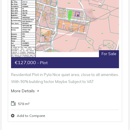
For Sale
€127,000
- Plot
Residential Plot in Pyla Nice quiet area, close to all amenities.
With 90% building factor Maybe Subject to VAT
More Details
578 m²
Add to Compare