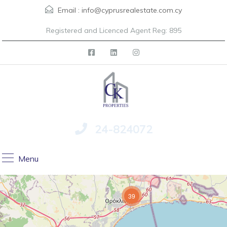
Email :
info@cyprusrealestate.com.cy
Registered and Licenced Agent Reg: 895
24-824072
Menu
39