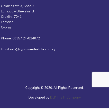
Galaxias str. 3, Shop 3
Larnaca – Dhekelia rd
Oroklini, 7041
Larnaca
Cyprus
Phone: 00357 24-824072
Email:
info@cyprusrealestate.com.cy
Copyright © 2020. All Rights Reserved.
Developed by
DLK The IT Company