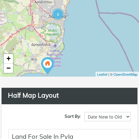
6
+
−
Leaflet
| ©
OpenStreetMap
Half Map Layout
Sort By:
Land For Sale In Pyla