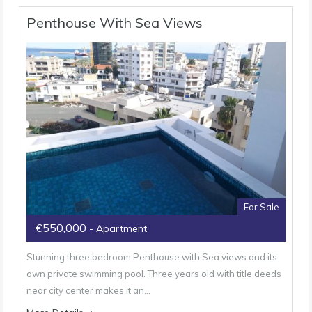
Penthouse With Sea Views
For Sale
€550,000
- Apartment
Stunning three bedroom Penthouse with Sea views and its
own private swimming pool. Three years old with title deeds
near city center makes it an…