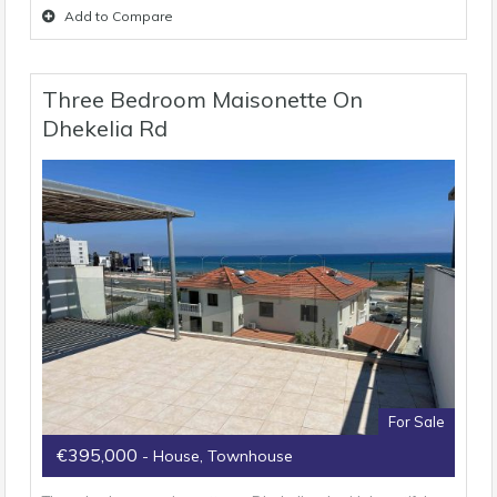
Add to Compare
Three Bedroom Maisonette On
Dhekelia Rd
For Sale
€395,000
- House, Townhouse