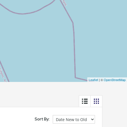
Leaflet
| ©
OpenStreetMap
Sort By: