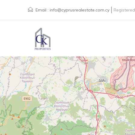
Email :
info@cyprusrealestate.com.cy
Registered