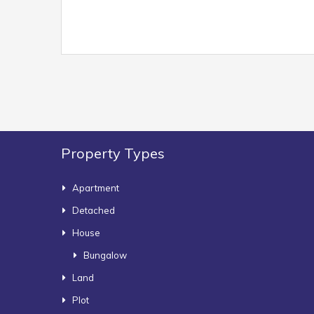
Property Types
Apartment
Detached
House
Bungalow
Land
Plot