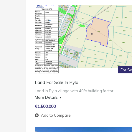
For Sa
Land For Sale In Pyla
Land in Pyla village with 40% building factor.
More Details
€1,500,000
Add to Compare