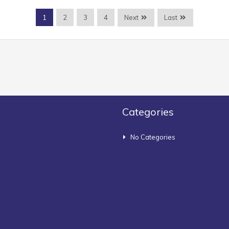
Next
Last
1
2
3
4
Categories
No Categories