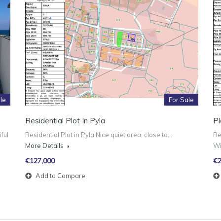
le
For Sale
Residential Plot In Pyla
Pl
ful
Residential Plot in Pyla Nice quiet area, close to…
Re
More Details
W
€127,000
€2
Add to Compare