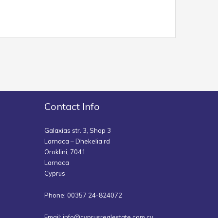
Contact Info
Galaxias str. 3, Shop 3
Larnaca – Dhekelia rd
Oroklini, 7041
Larnaca
Cyprus
Phone: 00357 24-824072
Email:
info@cyprusrealestate.com.cy