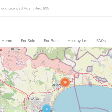
 and Licenced Agent Reg: 895
Home
For Sale
For Rent
Holiday Let
FAQs
39
6