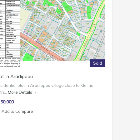
Sold
ot In Aradippou
sidential plot in Aradippou village close to Kleima.
ith…
More Details
50,000
Add to Compare