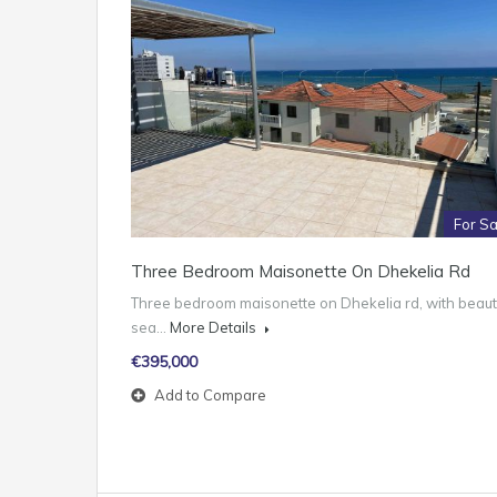
For Sa
Three Bedroom Maisonette On Dhekelia Rd
Three bedroom maisonette on Dhekelia rd, with beauti
sea…
More Details
€395,000
Add to Compare