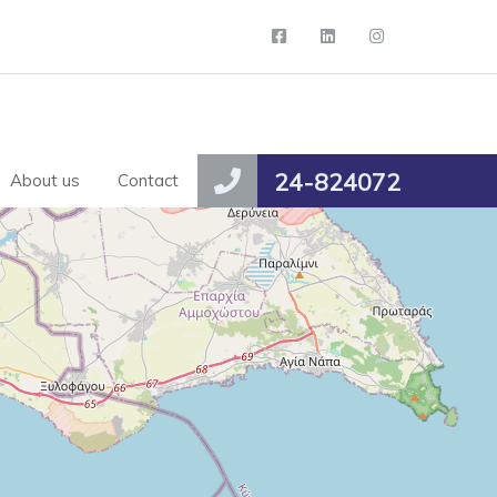
24-824072
About us
Contact