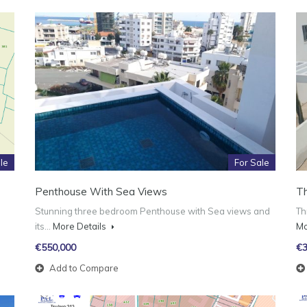
le
For Sale
Penthouse With Sea Views
T
Stunning three bedroom Penthouse with Sea views and
Th
its…
More Details
Mo
€550,000
€3
Add to Compare