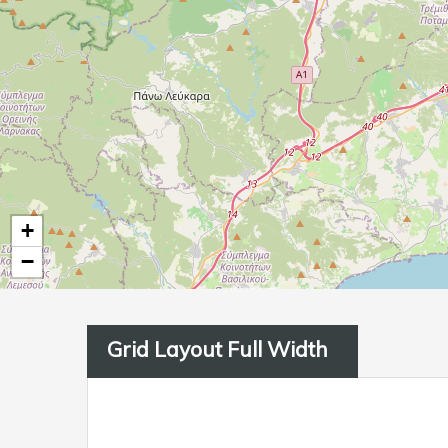
+
−
Grid Layout Full Width