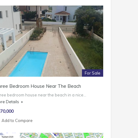
For Sale
hree Bedroom House Near The Beach
ree bedroom house near the beach in a nice…
re Details
70,000
Add to Compare