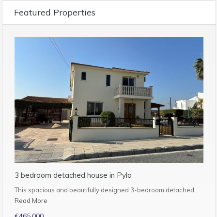
Featured Properties
3 bedroom detached house in Pyla
This spacious and beautifully designed 3-bedroom detached…
Read More
€465,000