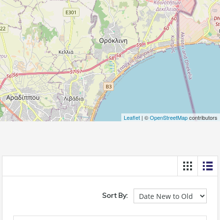
Leaflet
| ©
OpenStreetMap
contributors
Sort By: