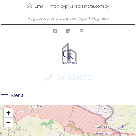
Email :
info@cyprusrealestate.com.cy
Registered and Licenced Agent Reg: 895
24-824072
Menu
+
−