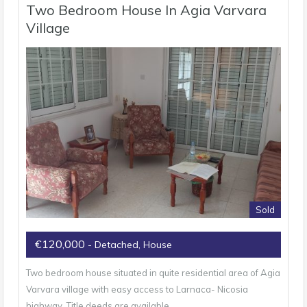
Two Bedroom House In Agia Varvara
Village
Sold
€120,000
- Detached, House
Two bedroom house situated in quite residential area of Agia
Varvara village with easy access to Larnaca- Nicosia
highway. Title deeds are available.