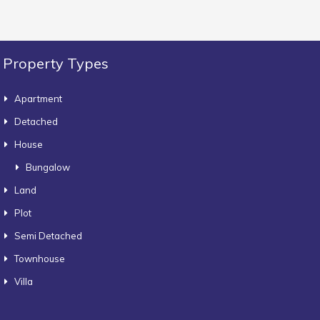
Property Types
Apartment
Detached
House
Bungalow
Land
Plot
Semi Detached
Townhouse
Villa