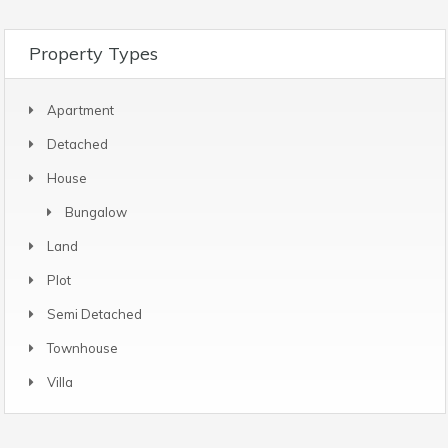
Property Types
Apartment
Detached
House
Bungalow
Land
Plot
Semi Detached
Townhouse
Villa