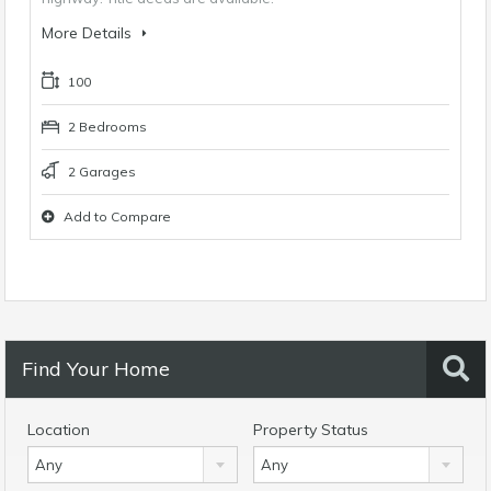
More Details
100
2 Bedrooms
2 Garages
Add to Compare
Find Your Home
Location
Property Status
Any
Any