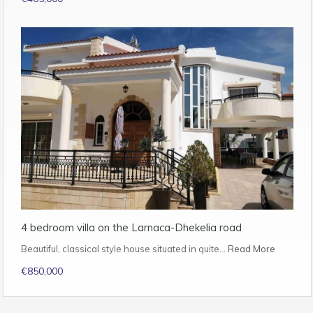
4 bedroom villa on the Larnaca-Dhekelia road
Beautiful, classical style house situated in quite…
Read More
€850,000