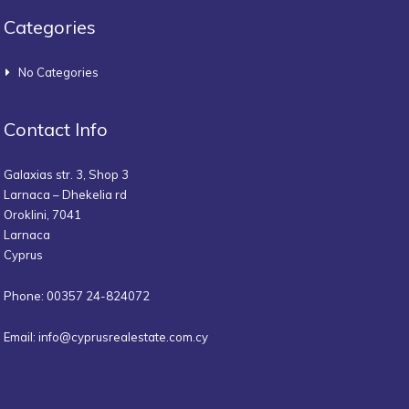
Categories
No Categories
Contact Info
Galaxias str. 3, Shop 3
Larnaca – Dhekelia rd
Oroklini, 7041
Larnaca
Cyprus
Phone: 00357 24-824072
Email:
info@cyprusrealestate.com.cy