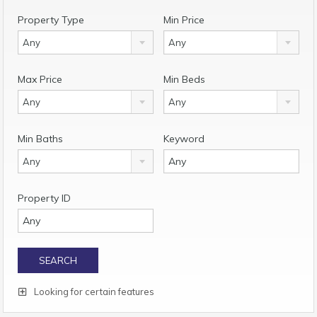
Property Type
Min Price
Any
Any
Max Price
Min Beds
Any
Any
Min Baths
Keyword
Any
Property ID
Looking for certain features