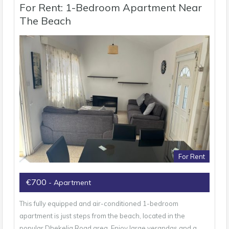
For Rent: 1-Bedroom Apartment Near
The Beach
For Rent
€700
- Apartment
This fully equipped and air-conditioned 1-bedroom
apartment is just steps from the beach, located in the
popular Dhekelia Road area. Enjoy large verandas and a…