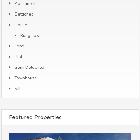
Apartment
Detached
House
Bungalow
Land
Plot
Semi Detached
Townhouse
Villa
Featured Properties