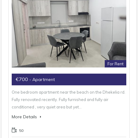
For Rent
€700
- Apartment
One bedroom apartment near the beach on the Dhekelia rd.
Fully renovated recently. Fully furnished and fully air
conditioned , very quiet area but yet…
More Details
50