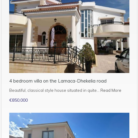
4 bedroom villa on the Larnaca-Dhekelia road
Beautiful, classical style house situated in quite…
Read More
€850,000