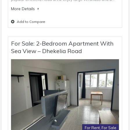
More Details
Add to Compare
For Sale: 2-Bedroom Apartment With
Sea View – Dhekelia Road
For Rent, For Sale