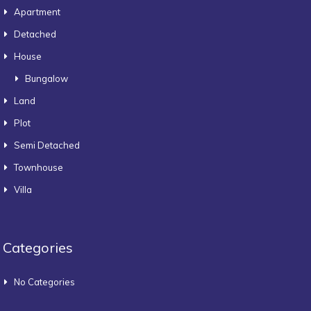
Apartment
Detached
House
Bungalow
Land
Plot
Semi Detached
Townhouse
Villa
Categories
No Categories