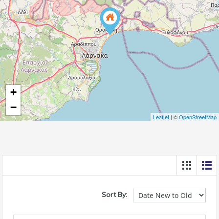
+
−
Leaflet
| ©
OpenStreetMap
Sort By: