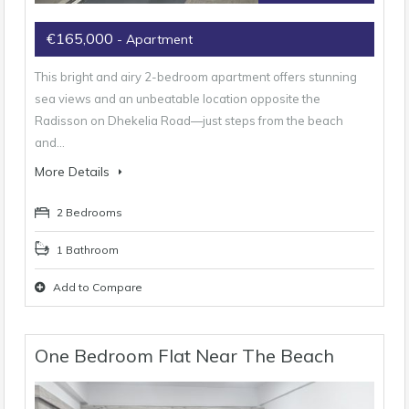
€165,000
- Apartment
This bright and airy 2-bedroom apartment offers stunning
sea views and an unbeatable location opposite the
Radisson on Dhekelia Road—just steps from the beach
and…
More Details
2 Bedrooms
1 Bathroom
Add to Compare
One Bedroom Flat Near The Beach