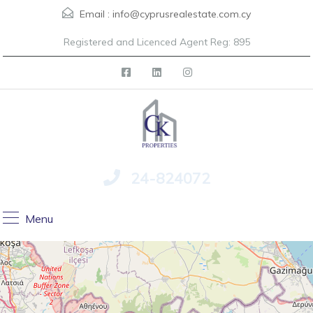
Email :
info@cyprusrealestate.com.cy
Registered and Licenced Agent Reg: 895
24-824072
Menu