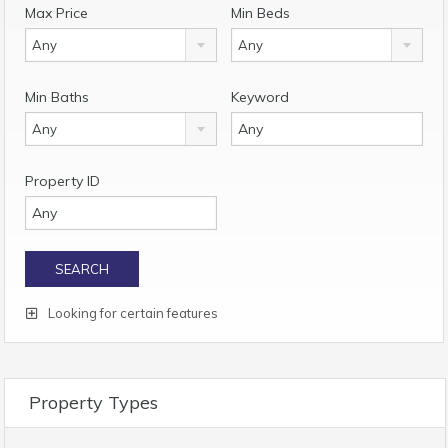
Max Price
Min Beds
Any
Any
Min Baths
Keyword
Any
Property ID
Looking for certain features
Property Types