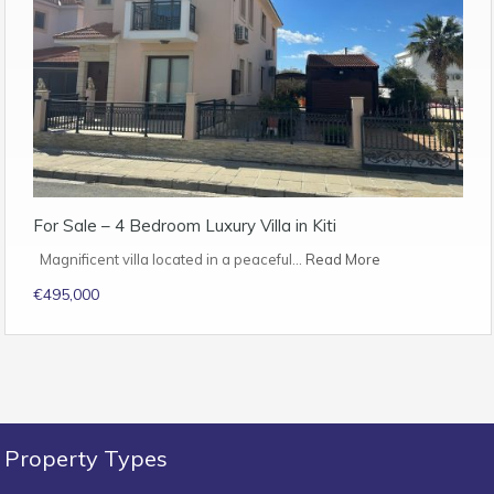
For Sale – 4 Bedroom Luxury Villa in Kiti
Magnificent villa located in a peaceful…
Read More
€495,000
Property Types