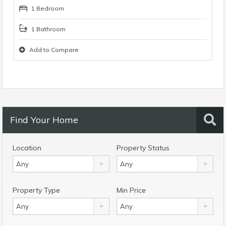
1 Bedroom
1 Bathroom
Add to Compare
Find Your Home
Location
Property Status
Any
Any
Property Type
Min Price
Any
Any