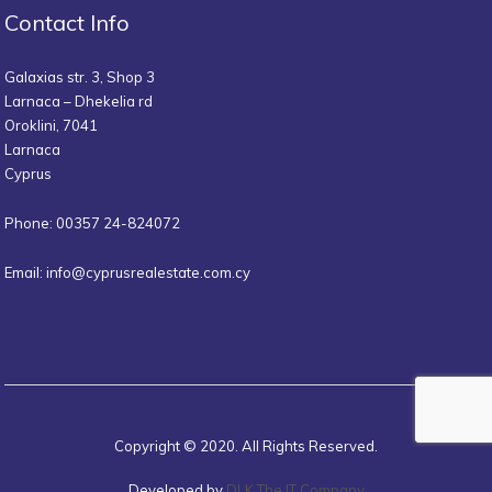
Contact Info
Galaxias str. 3, Shop 3
Larnaca – Dhekelia rd
Oroklini, 7041
Larnaca
Cyprus
Phone: 00357 24-824072
Email:
info@cyprusrealestate.com.cy
Copyright © 2020. All Rights Reserved.
Developed by
DLK The IT Company