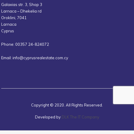
Galaxias str. 3, Shop 3
Larnaca – Dhekelia rd
Oroklini, 7041
Larnaca
Cyprus
Phone: 00357 24-824072
Email:
info@cyprusrealestate.com.cy
Copyright © 2020. All Rights Reserved.
Developed by
DLK The IT Company