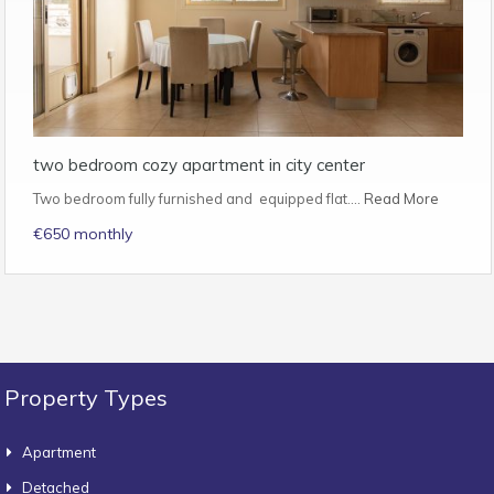
two bedroom cozy apartment in city center
Two bedroom fully furnished and equipped flat.…
Read More
€650 monthly
Property Types
Apartment
Detached