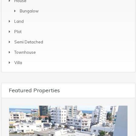
House
Bungalow
Land
Plot
Semi Detached
Townhouse
Villa
Featured Properties