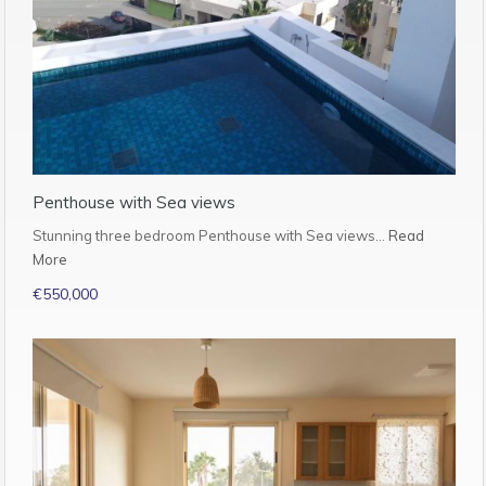
Penthouse with Sea views
Stunning three bedroom Penthouse with Sea views…
Read
More
€550,000