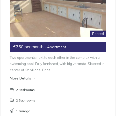
Rented
€750 per month
- Apartment
Two apartments next to each other in the complex with a
swimming pool. Fully furnished, with big veranda. Situated in
center of Kiti village. Price…
More Details
2 Bedrooms
2 Bathrooms
1 Garage