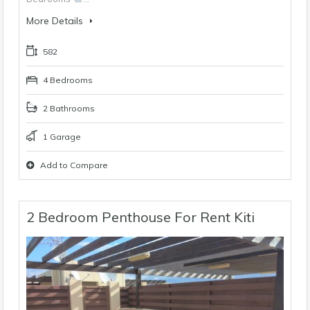
More Details
582
4 Bedrooms
2 Bathrooms
1 Garage
Add to Compare
2 Bedroom Penthouse For Rent Kiti