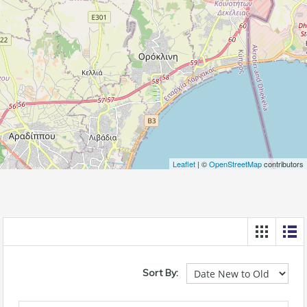
Leaflet
| ©
OpenStreetMap
contributors
Sort By: