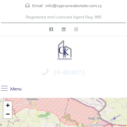
Email :
info@cyprusrealestate.com.cy
Registered and Licenced Agent Reg: 895
24-824072
Menu
+
−