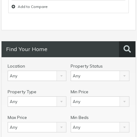
Add to Compare
Find Your Home
Location
Property Status
Any
Any
Property Type
Min Price
Any
Any
Max Price
Min Beds
Any
Any