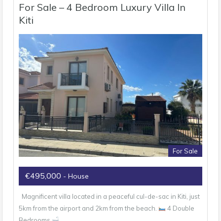
For Sale – 4 Bedroom Luxury Villa In
Kiti
For Sale
€495,000
- House
Magnificent villa located in a peaceful cul-de-sac in Kiti, just
5km from the airport and 2km from the beach.
4 Double
Bedrooms
…