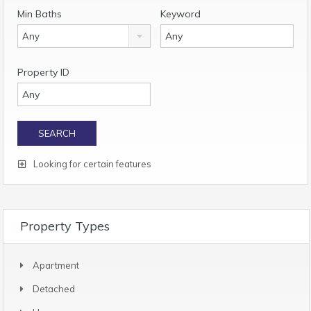
Min Baths
Keyword
Any
Property ID
Looking for certain features
Property Types
Apartment
Detached