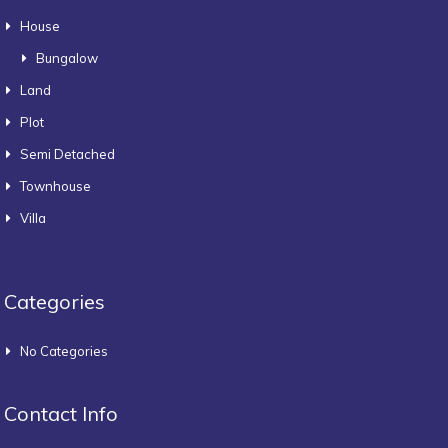
House
Bungalow
Land
Plot
Semi Detached
Townhouse
Villa
Categories
No Categories
Contact Info